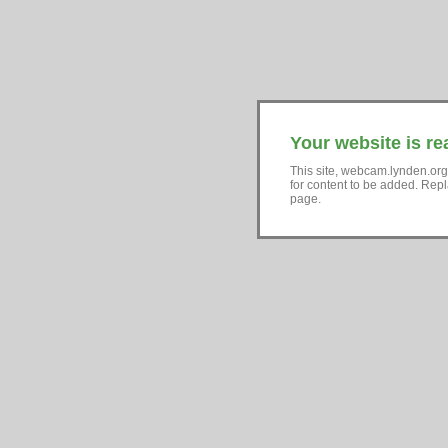
Your website is re
This site, webcam.lynden.org
for content to be added. Repl
page.