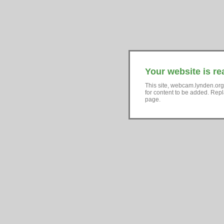
Your website is re
This site, webcam.lynden.org
for content to be added. Repl
page.