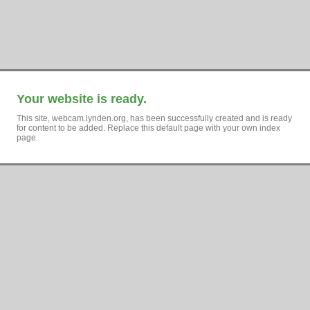
Your website is ready.
This site, webcam.lynden.org, has been successfully created and is ready
for content to be added. Replace this default page with your own index
page.