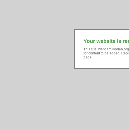
Your website is re
This site, webcam.lynden.org
for content to be added. Repl
page.