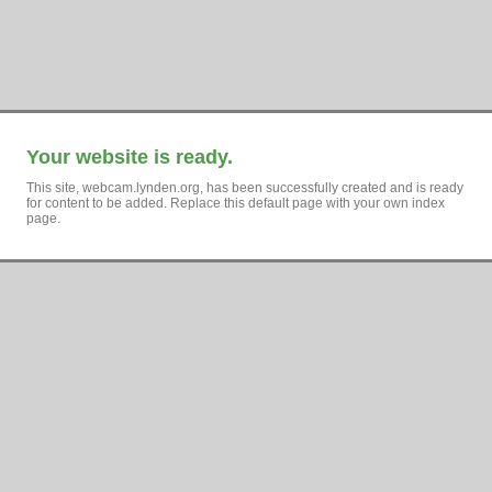
Your website is ready.
This site, webcam.lynden.org, has been successfully created and is ready
for content to be added. Replace this default page with your own index
page.