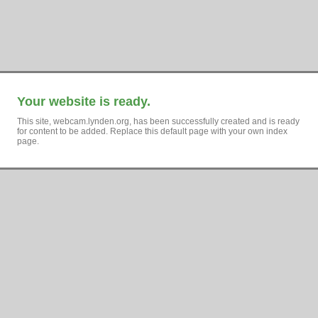
Your website is ready.
This site, webcam.lynden.org, has been successfully created and is ready
for content to be added. Replace this default page with your own index
page.