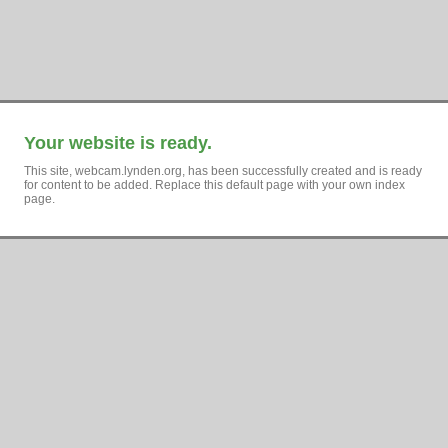
Your website is ready.
This site, webcam.lynden.org, has been successfully created and is ready
for content to be added. Replace this default page with your own index
page.