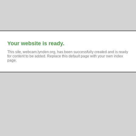
Your website is ready.
This site, webcam.lynden.org, has been successfully created and is ready
for content to be added. Replace this default page with your own index
page.