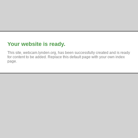
Your website is ready.
This site, webcam.lynden.org, has been successfully created and is ready
for content to be added. Replace this default page with your own index
page.