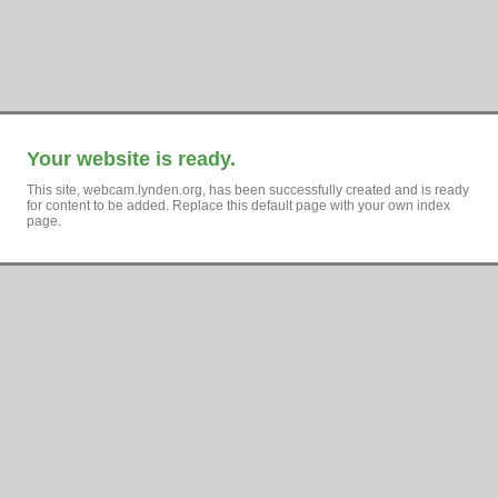
Your website is ready.
This site, webcam.lynden.org, has been successfully created and is ready
for content to be added. Replace this default page with your own index
page.