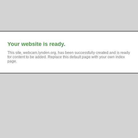
Your website is ready.
This site, webcam.lynden.org, has been successfully created and is ready
for content to be added. Replace this default page with your own index
page.