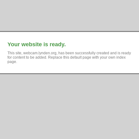
Your website is ready.
This site, webcam.lynden.org, has been successfully created and is ready
for content to be added. Replace this default page with your own index
page.