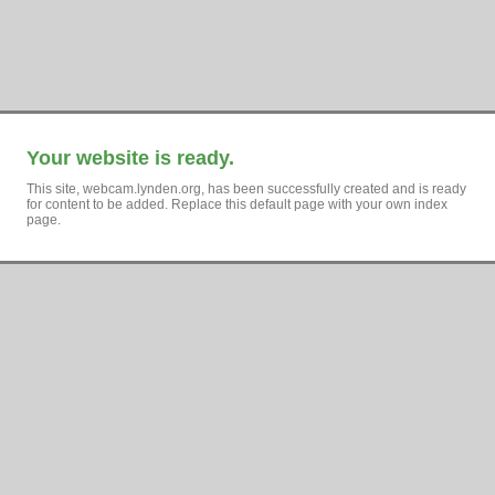
Your website is ready.
This site, webcam.lynden.org, has been successfully created and is ready
for content to be added. Replace this default page with your own index
page.