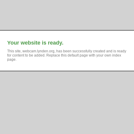
Your website is ready.
This site, webcam.lynden.org, has been successfully created and is ready
for content to be added. Replace this default page with your own index
page.