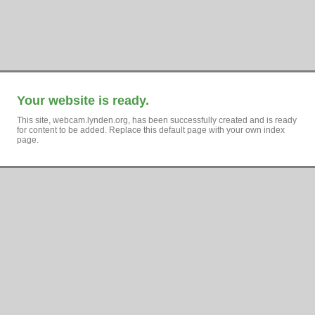
Your website is ready.
This site, webcam.lynden.org, has been successfully created and is ready
for content to be added. Replace this default page with your own index
page.