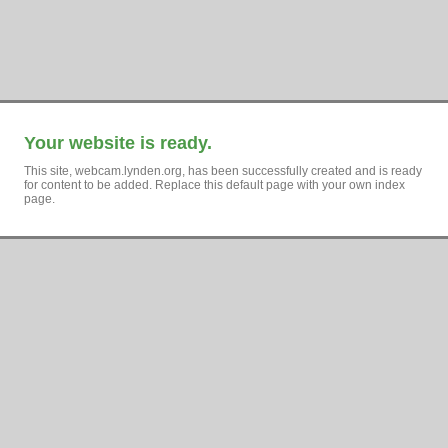
Your website is ready.
This site, webcam.lynden.org, has been successfully created and is ready
for content to be added. Replace this default page with your own index
page.