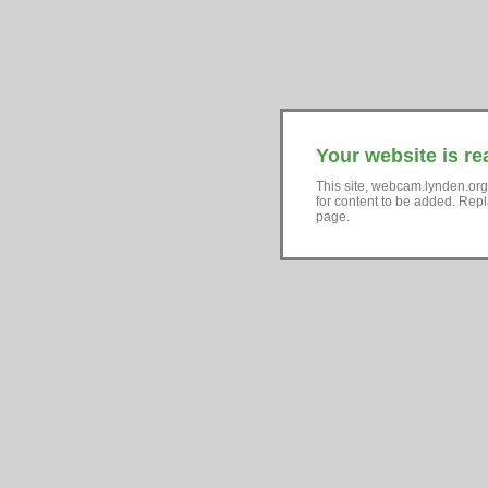
Your website is re
This site, webcam.lynden.org
for content to be added. Repl
page.