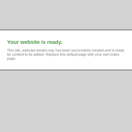
Your website is ready.
This site, webcam.lynden.org, has been successfully created and is ready
for content to be added. Replace this default page with your own index
page.