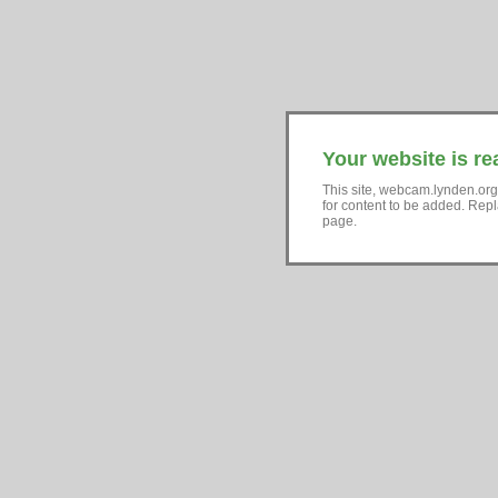
Your website is re
This site, webcam.lynden.org
for content to be added. Repl
page.