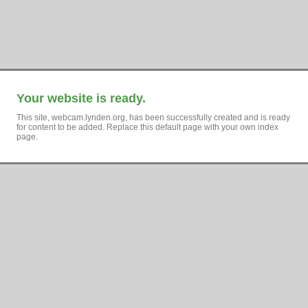
Your website is ready.
This site, webcam.lynden.org, has been successfully created and is ready
for content to be added. Replace this default page with your own index
page.