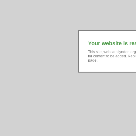
Your website is re
This site, webcam.lynden.org
for content to be added. Repl
page.