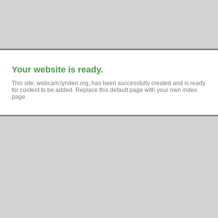
Your website is ready.
This site, webcam.lynden.org, has been successfully created and is ready
for content to be added. Replace this default page with your own index
page.