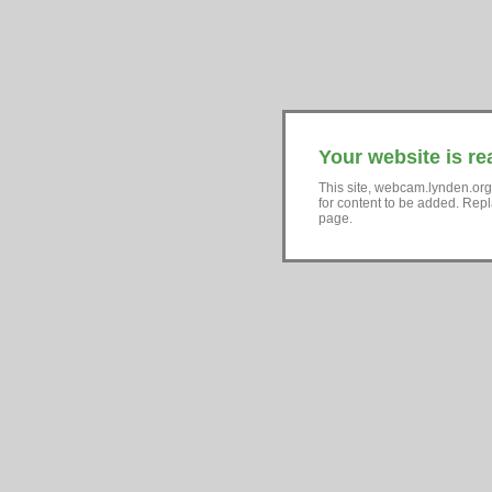
Your website is re
This site, webcam.lynden.org
for content to be added. Repl
page.