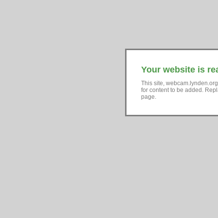
Your website is re
This site, webcam.lynden.org
for content to be added. Repl
page.