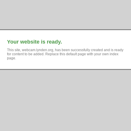
Your website is ready.
This site, webcam.lynden.org, has been successfully created and is ready
for content to be added. Replace this default page with your own index
page.