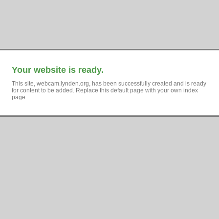
Your website is ready.
This site, webcam.lynden.org, has been successfully created and is ready
for content to be added. Replace this default page with your own index
page.