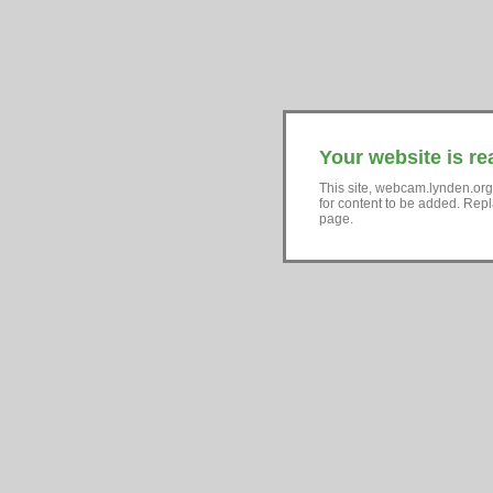
Your website is re
This site, webcam.lynden.org
for content to be added. Repl
page.