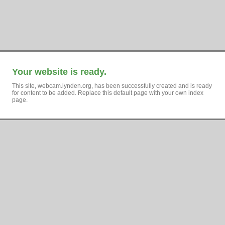
Your website is ready.
This site, webcam.lynden.org, has been successfully created and is ready
for content to be added. Replace this default page with your own index
page.