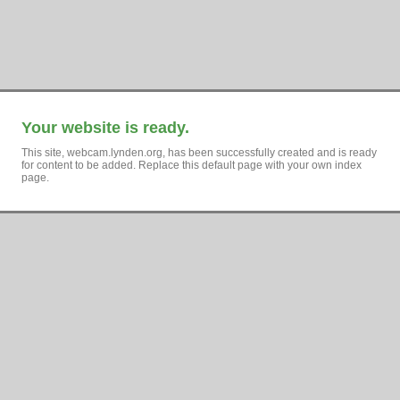
Your website is ready.
This site, webcam.lynden.org, has been successfully created and is ready
for content to be added. Replace this default page with your own index
page.