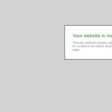
Your website is re
This site, webcam.lynden.org
for content to be added. Repl
page.