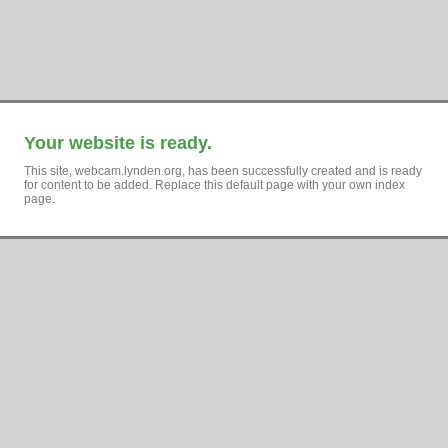
Your website is ready.
This site, webcam.lynden.org, has been successfully created and is ready
for content to be added. Replace this default page with your own index
page.