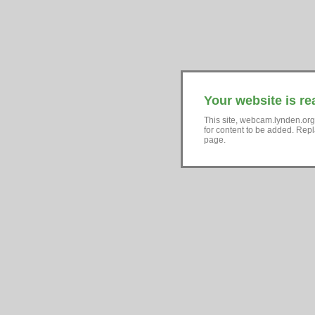
Your website is re
This site, webcam.lynden.org
for content to be added. Repl
page.