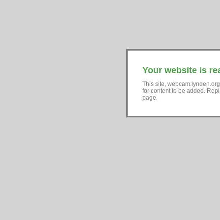
Your website is re
This site, webcam.lynden.org
for content to be added. Repl
page.