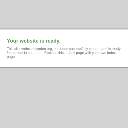
Your website is ready.
This site, webcam.lynden.org, has been successfully created and is ready
for content to be added. Replace this default page with your own index
page.