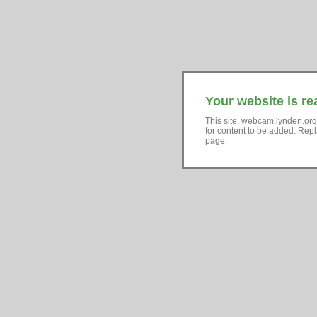
Your website is re
This site, webcam.lynden.org
for content to be added. Repl
page.