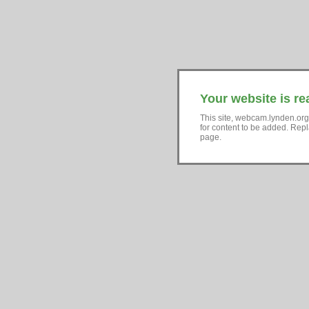
Your website is re
This site, webcam.lynden.org
for content to be added. Repl
page.