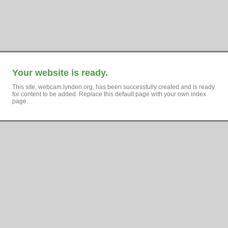
Your website is ready.
This site, webcam.lynden.org, has been successfully created and is ready
for content to be added. Replace this default page with your own index
page.