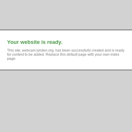
Your website is ready.
This site, webcam.lynden.org, has been successfully created and is ready
for content to be added. Replace this default page with your own index
page.