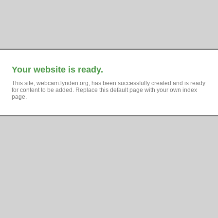
Your website is ready.
This site, webcam.lynden.org, has been successfully created and is ready
for content to be added. Replace this default page with your own index
page.