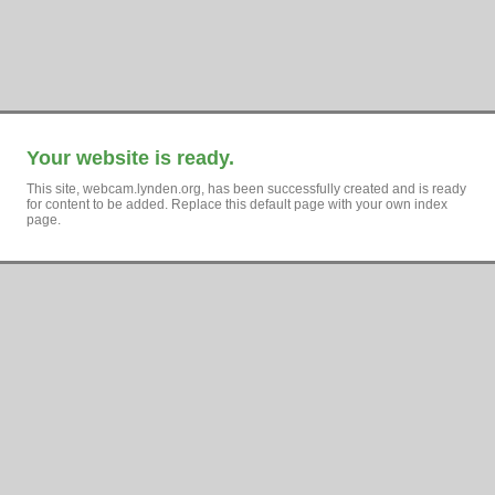
Your website is ready.
This site, webcam.lynden.org, has been successfully created and is ready
for content to be added. Replace this default page with your own index
page.