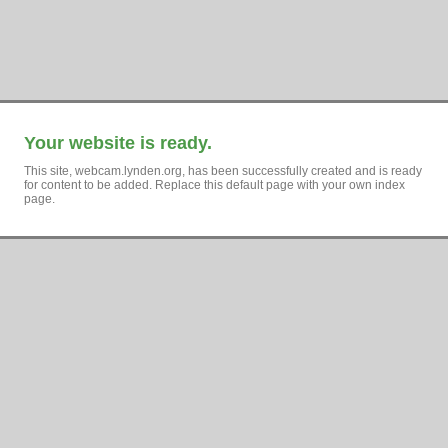
Your website is ready.
This site, webcam.lynden.org, has been successfully created and is ready
for content to be added. Replace this default page with your own index
page.