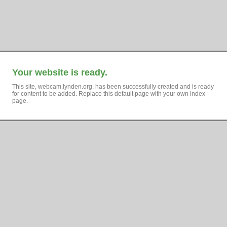
Your website is ready.
This site, webcam.lynden.org, has been successfully created and is ready
for content to be added. Replace this default page with your own index
page.