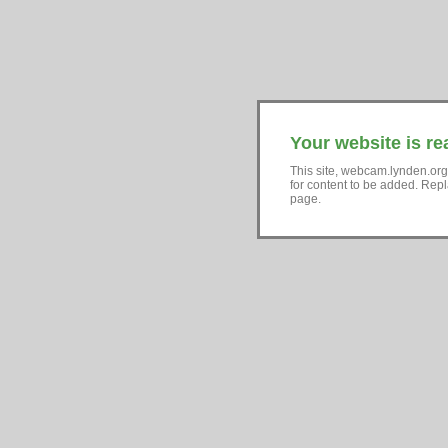
Your website is re
This site, webcam.lynden.org
for content to be added. Repl
page.