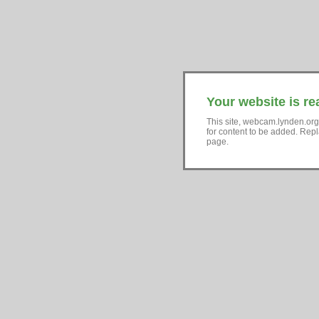
Your website is re
This site, webcam.lynden.org
for content to be added. Repl
page.