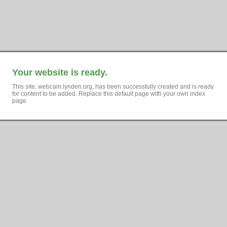
Your website is ready.
This site, webcam.lynden.org, has been successfully created and is ready
for content to be added. Replace this default page with your own index
page.