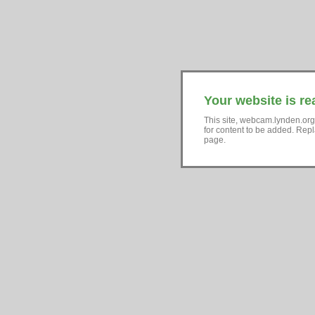
Your website is re
This site, webcam.lynden.org
for content to be added. Repl
page.