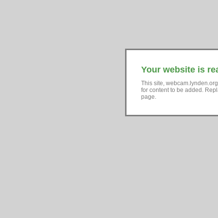
Your website is re
This site, webcam.lynden.org
for content to be added. Repl
page.