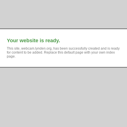
Your website is ready.
This site, webcam.lynden.org, has been successfully created and is ready
for content to be added. Replace this default page with your own index
page.