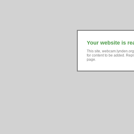
Your website is re
This site, webcam.lynden.org
for content to be added. Repl
page.