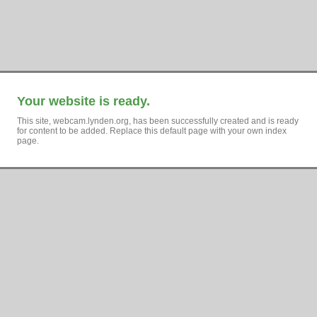
Your website is ready.
This site, webcam.lynden.org, has been successfully created and is ready
for content to be added. Replace this default page with your own index
page.